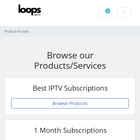
0
Shopping Cart
Portal Home
Browse our
Products/Services
Best IPTV Subscriptions
Browse Products
1 Month Subscriptions