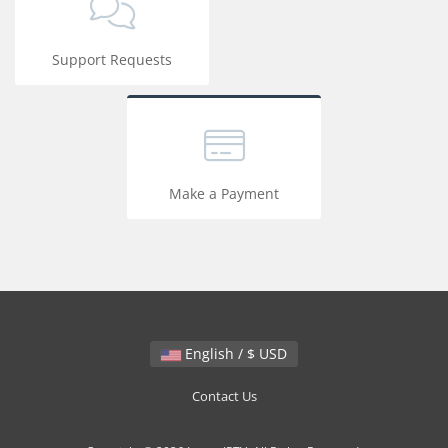
Support Requests
Make a Payment
English / $ USD
Contact Us