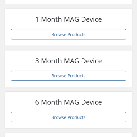
1 Month MAG Device
Browse Products
3 Month MAG Device
Browse Products
6 Month MAG Device
Browse Products