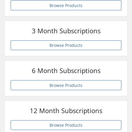
Browse Products
3 Month Subscriptions
Browse Products
6 Month Subscriptions
Browse Products
12 Month Subscriptions
Browse Products