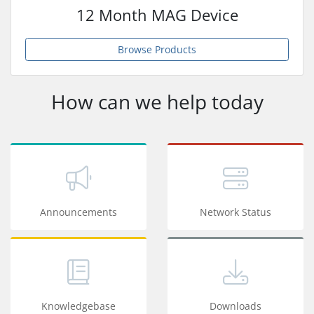
12 Month MAG Device
Browse Products
How can we help today
Announcements
Network Status
Knowledgebase
Downloads