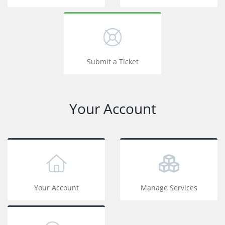
Submit a Ticket
Your Account
Your Account
Manage Services