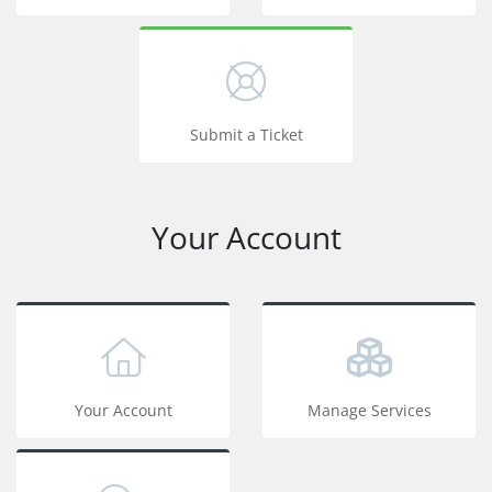
Submit a Ticket
Your Account
Your Account
Manage Services