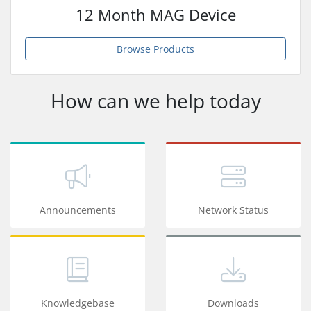
12 Month MAG Device
Browse Products
How can we help today
Announcements
Network Status
Knowledgebase
Downloads