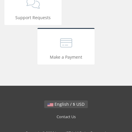
Support Requests
Make a Payment
English / $ USD
Contact Us